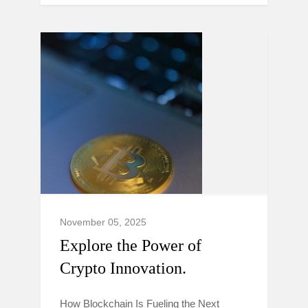
November 05, 2025
Explore the Power of
Crypto Innovation.
How Blockchain Is Fueling the Next