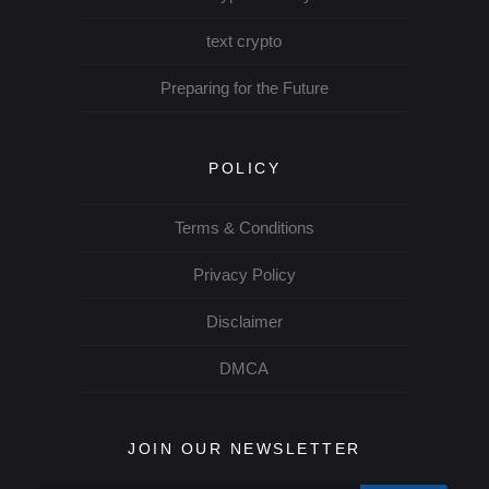
text crypto
Preparing for the Future
POLICY
Terms & Conditions
Privacy Policy
Disclaimer
DMCA
JOIN OUR NEWSLETTER