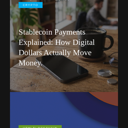
CRYPTO
Stablecoin Payments
Explained: How Digital
Dollars Actually Move
Money.
July 27, 2026