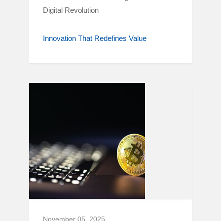
Digital Revolution
Innovation That Redefines Value
November 05, 2025