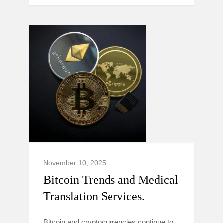
November 10, 2025
Bitcoin Trends and Medical
Translation Services.
Bitcoin and cryptocurrencies continue to