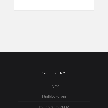
CATEGORY
Crypto
htmlblockchain
text crypto security