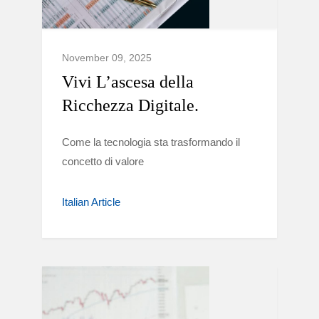
November 09, 2025
Vivi L’ascesa della
Ricchezza Digitale.
Come la tecnologia sta trasformando il
concetto di valore
Italian Article