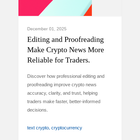
December 01, 2025
Editing and Proofreading
Make Crypto News More
Reliable for Traders.
Discover how professional editing and
proofreading improve crypto news
accuracy, clarity, and trust, helping
traders make faster, better-informed
decisions.
text crypto
cryptocurrency