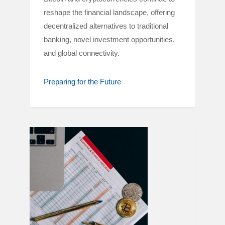
reshape the financial landscape, offering
decentralized alternatives to traditional
banking, novel investment opportunities,
and global connectivity.
Preparing for the Future