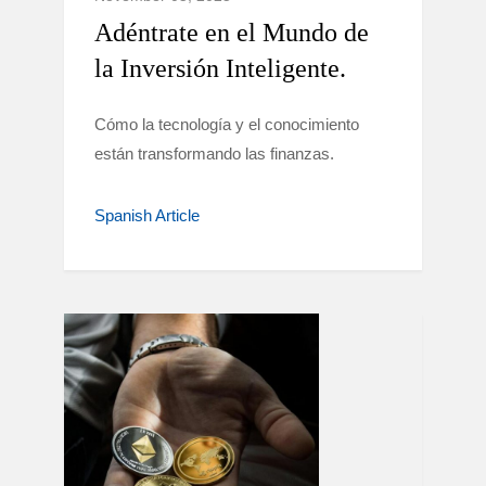
Adéntrate en el Mundo de
la Inversión Inteligente.
Cómo la tecnología y el conocimiento
están transformando las finanzas.
Spanish Article