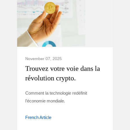
November 07, 2025
Trouvez votre voie dans la
révolution crypto.
Comment la technologie redéfinit
l’économie mondiale.
French Article