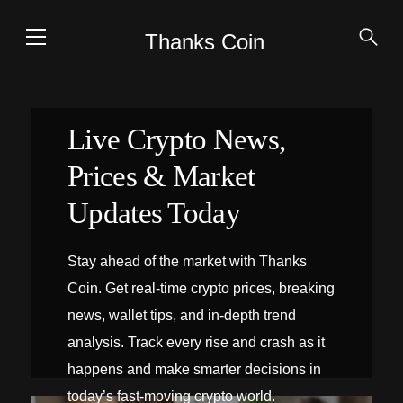
Thanks Coin
Live Crypto News,
Prices & Market
Updates Today
Stay ahead of the market with Thanks
Coin. Get real-time crypto prices, breaking
news, wallet tips, and in-depth trend
analysis. Track every rise and crash as it
happens and make smarter decisions in
today’s fast-moving crypto world.