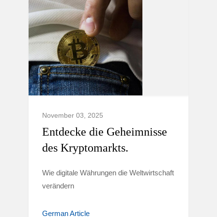
November 03, 2025
Entdecke die Geheimnisse
des Kryptomarkts.
Wie digitale Währungen die Weltwirtschaft
verändern
German Article