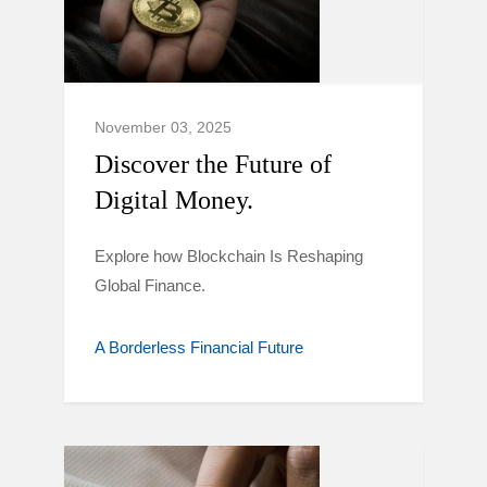
November 03, 2025
Discover the Future of
Digital Money.
Explore how Blockchain Is Reshaping
Global Finance.
A Borderless Financial Future