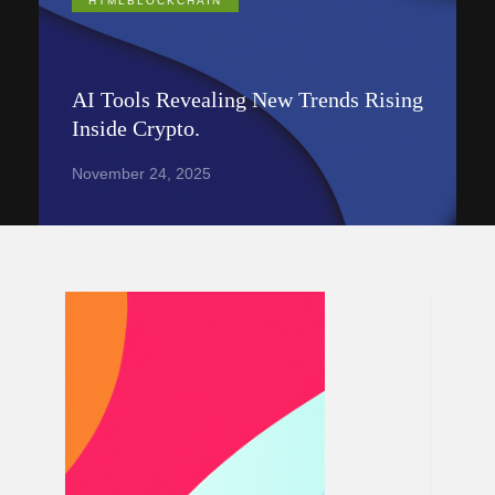
HTMLBLOCKCHAIN
AI Tools Revealing New Trends Rising
Inside Crypto.
November 24, 2025