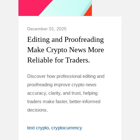
December 01, 2025
Editing and Proofreading
Make Crypto News More
Reliable for Traders.
Discover how professional editing and
proofreading improve crypto news
accuracy, clarity, and trust, helping
traders make faster, better-informed
decisions.
text crypto
cryptocurrency