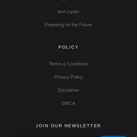
text crypto
Preparing for the Future
POLICY
Terms & Conditions
Privacy Policy
Disclaimer
DMCA
JOIN OUR NEWSLETTER