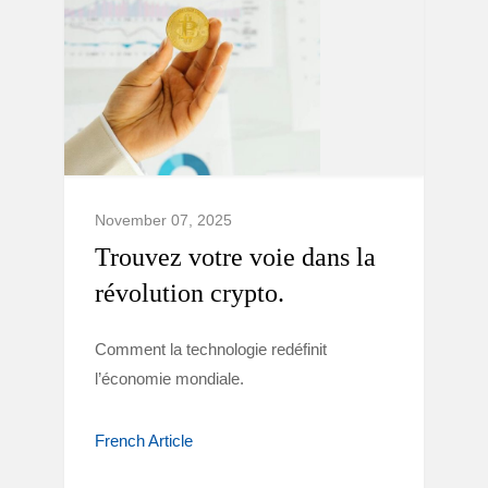
November 07, 2025
Trouvez votre voie dans la
révolution crypto.
Comment la technologie redéfinit
l’économie mondiale.
French Article