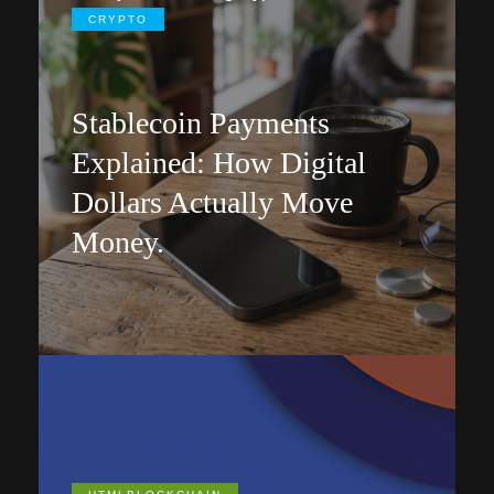
CRYPTO
Stablecoin Payments
Explained: How Digital
Dollars Actually Move
Money.
July 27, 2026