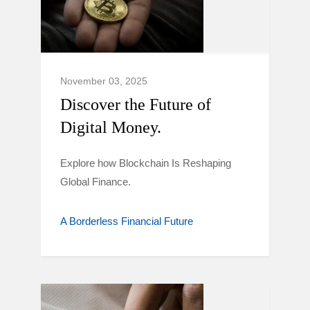
November 03, 2025
Discover the Future of
Digital Money.
Explore how Blockchain Is Reshaping
Global Finance.
A Borderless Financial Future