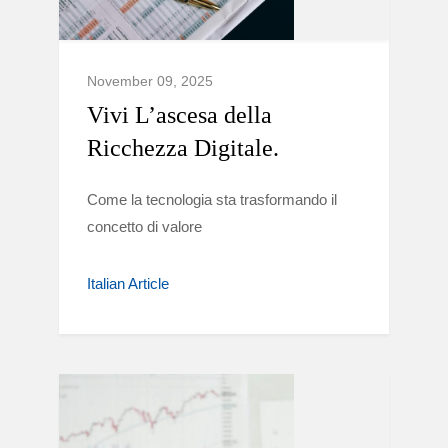
November 09, 2025
Vivi L’ascesa della
Ricchezza Digitale.
Come la tecnologia sta trasformando il
concetto di valore
Italian Article