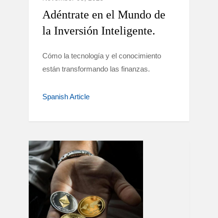
Adéntrate en el Mundo de
la Inversión Inteligente.
Cómo la tecnología y el conocimiento
están transformando las finanzas.
Spanish Article