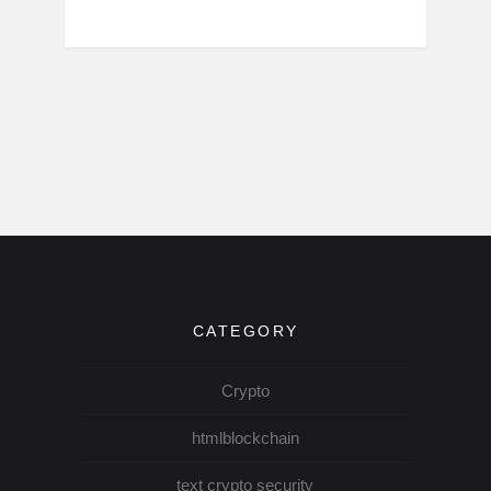
CATEGORY
Crypto
htmlblockchain
text crypto security