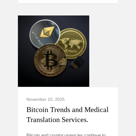
November 10, 2025
Bitcoin Trends and Medical
Translation Services.
Bitcoin and cryptocurrencies continue to