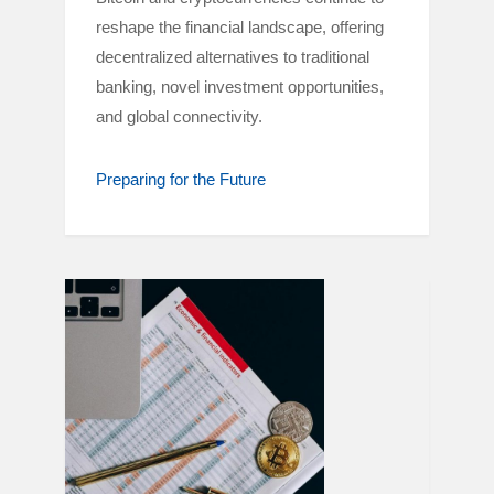
reshape the financial landscape, offering
decentralized alternatives to traditional
banking, novel investment opportunities,
and global connectivity.
Preparing for the Future