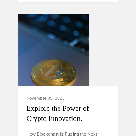
November 05, 2025
Explore the Power of
Crypto Innovation.
How Blockchain Is Fueling the Next