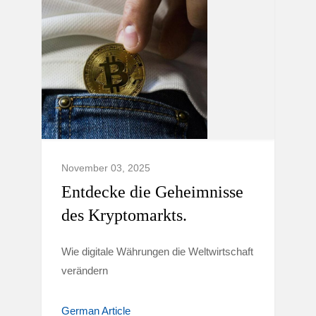
November 03, 2025
Entdecke die Geheimnisse
des Kryptomarkts.
Wie digitale Währungen die Weltwirtschaft
verändern
German Article