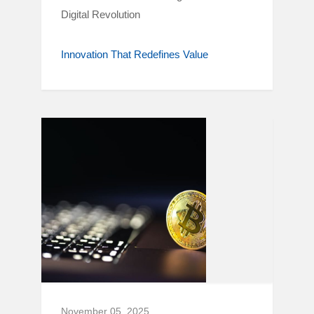
Digital Revolution
Innovation That Redefines Value
November 05, 2025