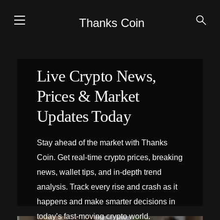
Thanks Coin
Live Crypto News,
Prices & Market
Updates Today
Stay ahead of the market with Thanks
Coin. Get real-time crypto prices, breaking
news, wallet tips, and in-depth trend
analysis. Track every rise and crash as it
happens and make smarter decisions in
today’s fast-moving crypto world.