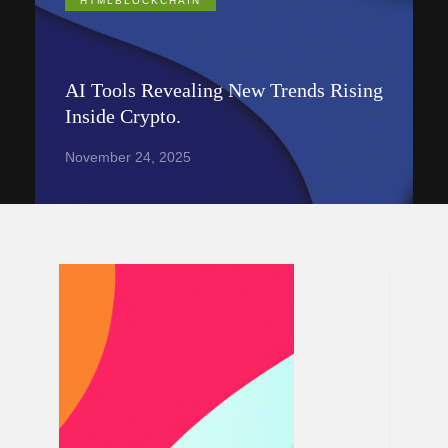
HTMLBLOCKCHAIN
AI Tools Revealing New Trends Rising
Inside Crypto.
November 24, 2025