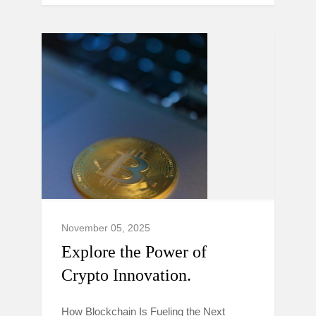
November 05, 2025
Explore the Power of
Crypto Innovation.
How Blockchain Is Fueling the Next