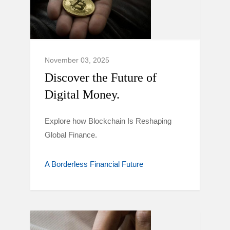
November 03, 2025
Discover the Future of
Digital Money.
Explore how Blockchain Is Reshaping
Global Finance.
A Borderless Financial Future