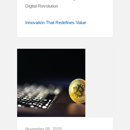
Digital Revolution
Innovation That Redefines Value
November 05, 2025