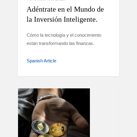
Adéntrate en el Mundo de
la Inversión Inteligente.
Cómo la tecnología y el conocimiento
están transformando las finanzas.
Spanish Article