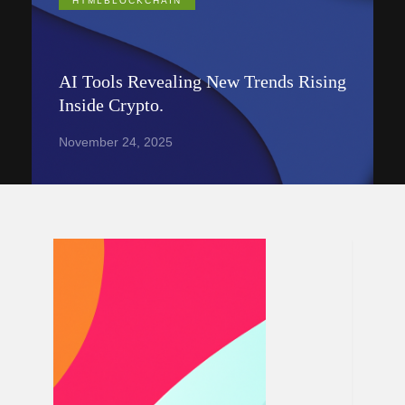
HTMLBLOCKCHAIN
AI Tools Revealing New Trends Rising
Inside Crypto.
November 24, 2025