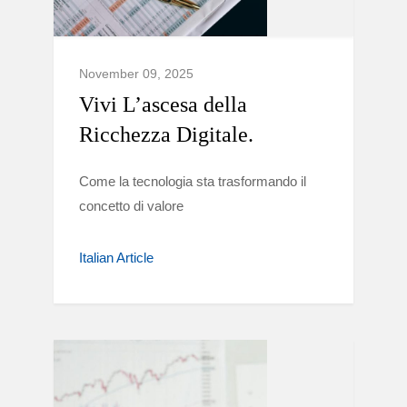
November 09, 2025
Vivi L’ascesa della
Ricchezza Digitale.
Come la tecnologia sta trasformando il
concetto di valore
Italian Article