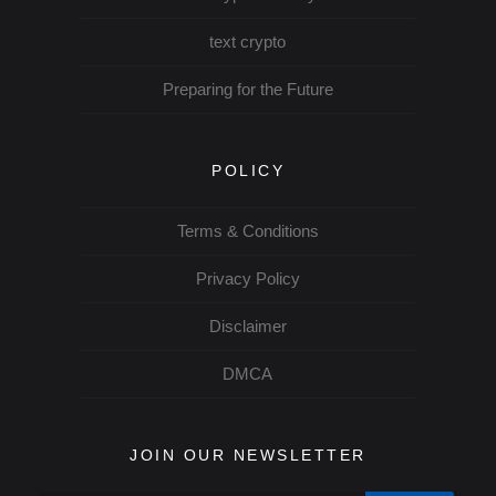
text crypto
Preparing for the Future
POLICY
Terms & Conditions
Privacy Policy
Disclaimer
DMCA
JOIN OUR NEWSLETTER