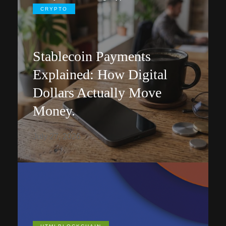
CRYPTO
Stablecoin Payments
Explained: How Digital
Dollars Actually Move
Money.
July 27, 2026