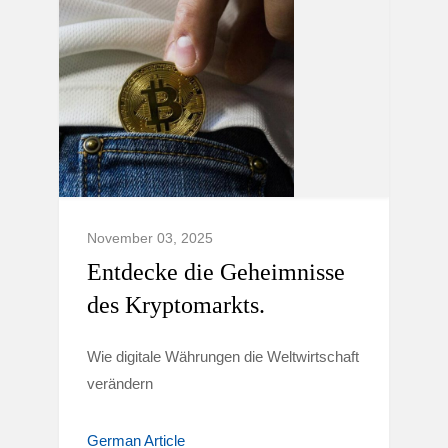
November 03, 2025
Entdecke die Geheimnisse
des Kryptomarkts.
Wie digitale Währungen die Weltwirtschaft
verändern
German Article