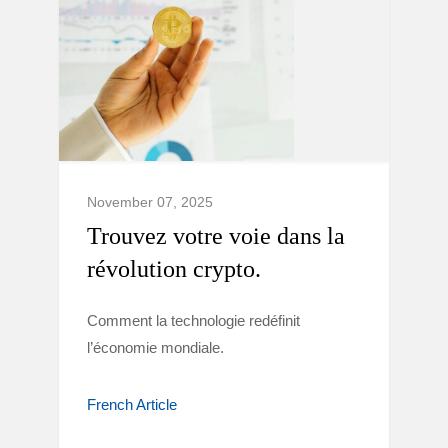
November 07, 2025
Trouvez votre voie dans la
révolution crypto.
Comment la technologie redéfinit
l’économie mondiale.
French Article