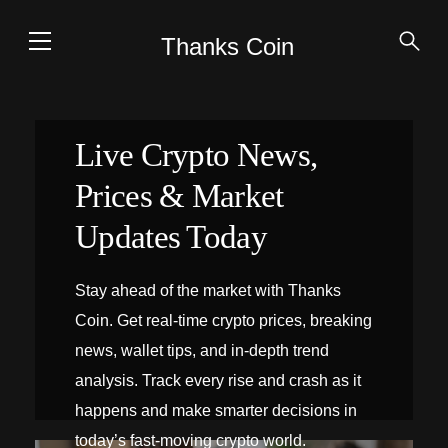
Thanks Coin
Live Crypto News,
Prices & Market
Updates Today
Stay ahead of the market with Thanks
Coin. Get real-time crypto prices, breaking
news, wallet tips, and in-depth trend
analysis. Track every rise and crash as it
happens and make smarter decisions in
today’s fast-moving crypto world.