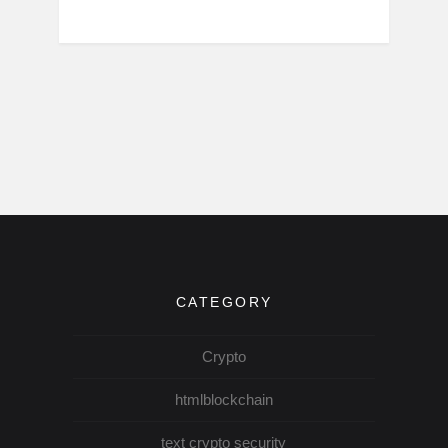
CATEGORY
Crypto
htmlblockchain
text crypto security