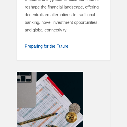
reshape the financial landscape, offering
decentralized alternatives to traditional
banking, novel investment opportunities,
and global connectivity.
Preparing for the Future