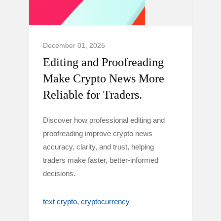
December 01, 2025
Editing and Proofreading
Make Crypto News More
Reliable for Traders.
Discover how professional editing and
proofreading improve crypto news
accuracy, clarity, and trust, helping
traders make faster, better-informed
decisions.
text crypto
cryptocurrency