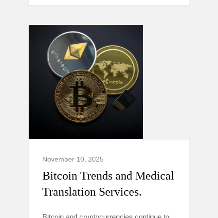
November 10, 2025
Bitcoin Trends and Medical
Translation Services.
Bitcoin and cryptocurrencies continue to