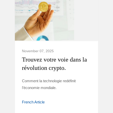
November 07, 2025
Trouvez votre voie dans la
révolution crypto.
Comment la technologie redéfinit
l’économie mondiale.
French Article