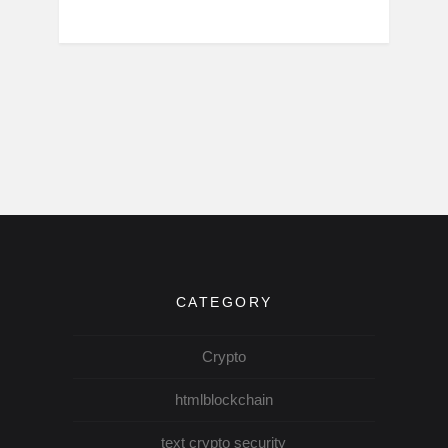
CATEGORY
Crypto
htmlblockchain
text crypto security