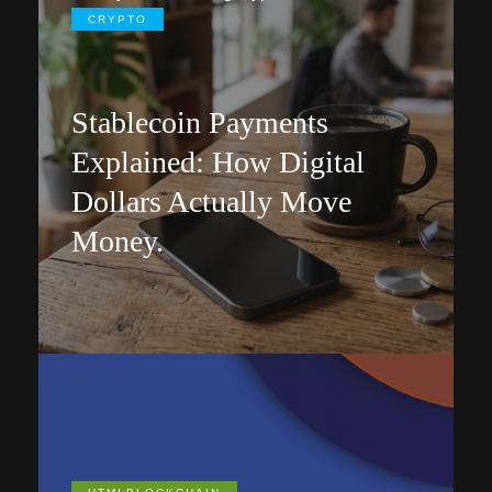
CRYPTO
Stablecoin Payments
Explained: How Digital
Dollars Actually Move
Money.
July 27, 2026