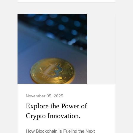
November 05, 2025
Explore the Power of
Crypto Innovation.
How Blockchain Is Fueling the Next