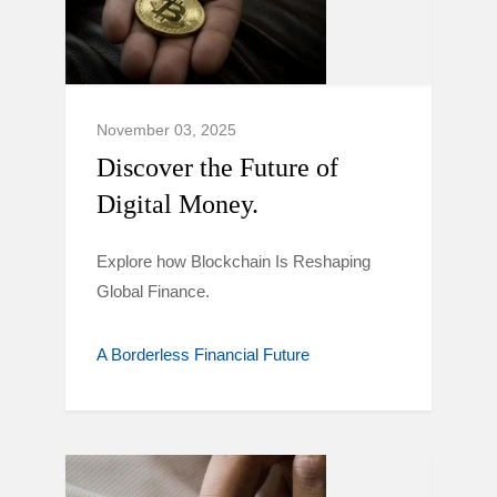
November 03, 2025
Discover the Future of
Digital Money.
Explore how Blockchain Is Reshaping
Global Finance.
A Borderless Financial Future