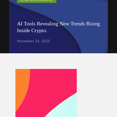
HTMLBLOCKCHAIN
AI Tools Revealing New Trends Rising
Inside Crypto.
November 24, 2025