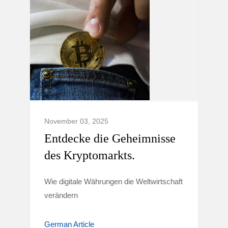
November 03, 2025
Entdecke die Geheimnisse
des Kryptomarkts.
Wie digitale Währungen die Weltwirtschaft
verändern
German Article