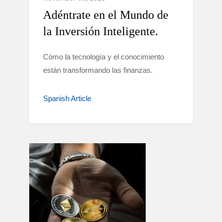
Adéntrate en el Mundo de
la Inversión Inteligente.
Cómo la tecnología y el conocimiento
están transformando las finanzas.
Spanish Article