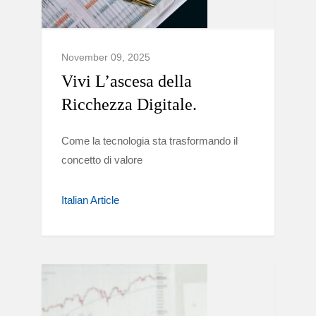
November 09, 2025
Vivi L’ascesa della
Ricchezza Digitale.
Come la tecnologia sta trasformando il
concetto di valore
Italian Article