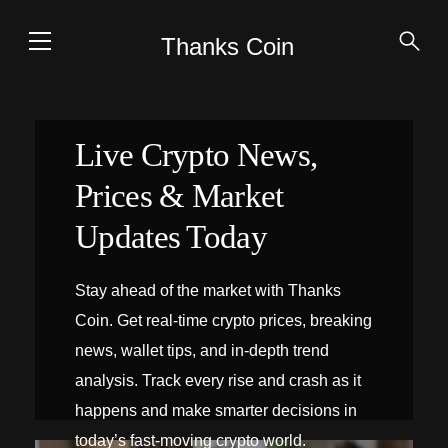
Thanks Coin
Live Crypto News,
Prices & Market
Updates Today
Stay ahead of the market with Thanks
Coin. Get real-time crypto prices, breaking
news, wallet tips, and in-depth trend
analysis. Track every rise and crash as it
happens and make smarter decisions in
today’s fast-moving crypto world.