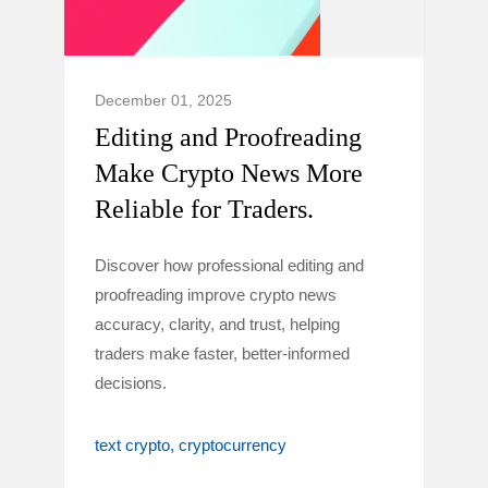
December 01, 2025
Editing and Proofreading
Make Crypto News More
Reliable for Traders.
Discover how professional editing and
proofreading improve crypto news
accuracy, clarity, and trust, helping
traders make faster, better-informed
decisions.
text crypto
cryptocurrency