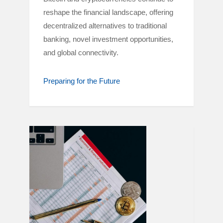
reshape the financial landscape, offering
decentralized alternatives to traditional
banking, novel investment opportunities,
and global connectivity.
Preparing for the Future