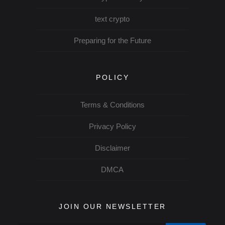
text crypto
Preparing for the Future
POLICY
Terms & Conditions
Privacy Policy
Disclaimer
DMCA
JOIN OUR NEWSLETTER