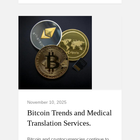
November 10, 2025
Bitcoin Trends and Medical
Translation Services.
Bitcoin and cryptocurrencies continue to