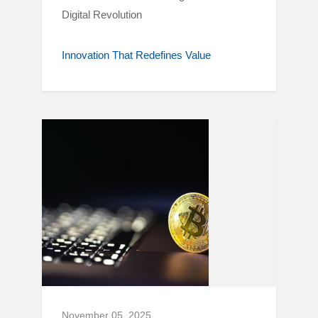
Digital Revolution
Innovation That Redefines Value
November 05, 2025