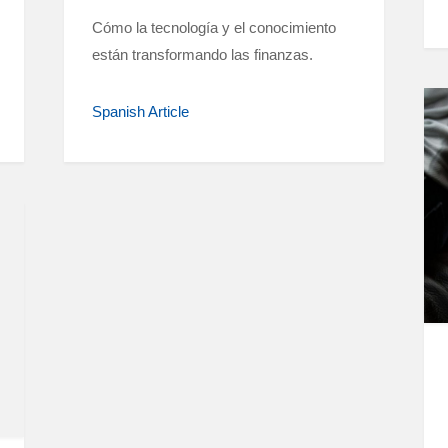
Cómo la tecnología y el conocimiento
están transformando las finanzas.
Spanish Article