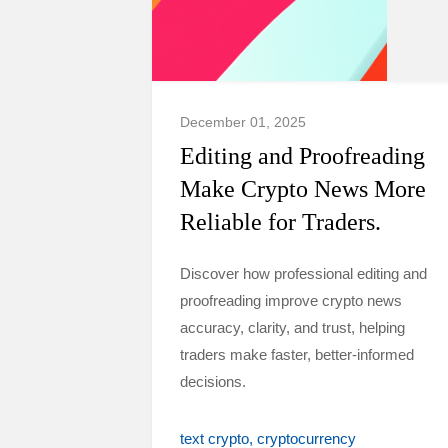
December 01, 2025
Editing and Proofreading
Make Crypto News More
Reliable for Traders.
Discover how professional editing and
proofreading improve crypto news
accuracy, clarity, and trust, helping
traders make faster, better-informed
decisions.
text crypto
cryptocurrency