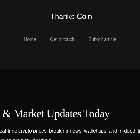
Thanks Coin
Home
Get in touch
Submit article
s & Market Updates Today
l-time crypto prices, breaking news, wallet tips, and in-depth t