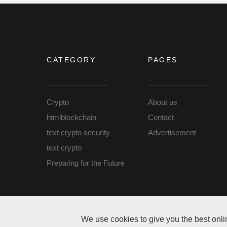
CATEGORY
PAGES
Crypto
About us
htmlblockchain
Contact
text crypto security
Advertisement
text crypto
Preparing for the Future
Copyright Thanks Coin © 2026 All rights reserved
We use cookies to give you the best onli