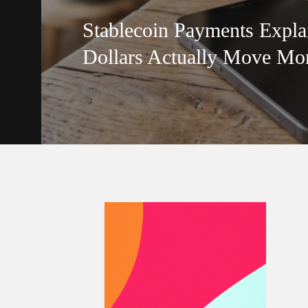
Stablecoin Payments Expla
Dollars Actually Move Mo
July 27, 2026