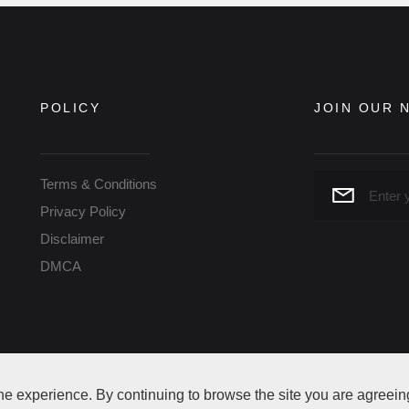
POLICY
JOIN OUR 
Terms & Conditions
Privacy Policy
Disclaimer
DMCA
ne experience. By continuing to browse the site you are agreein