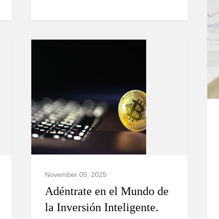
November 05, 2025
Adéntrate en el Mundo de
la Inversión Inteligente.