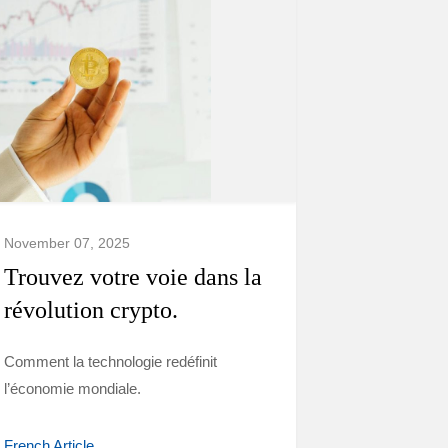
November 07, 2025
Trouvez votre voie dans la
révolution crypto.
Comment la technologie redéfinit
l’économie mondiale.
French Article