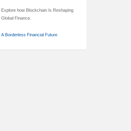
Explore how Blockchain Is Reshaping
Global Finance.
A Borderless Financial Future