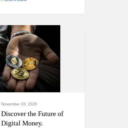
November 03, 2025
Discover the Future of
Digital Money.