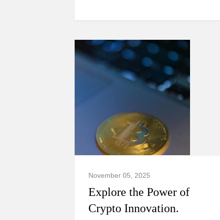
November 05, 2025
Explore the Power of
Crypto Innovation.