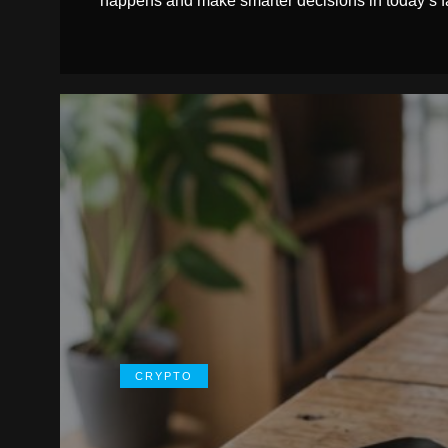
happens and make smarter decisions in today’s f
CRYPTO