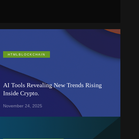
HTMLBLOCKCHAIN
AI Tools Revealing New Trends Rising
Inside Crypto.
November 24, 2025