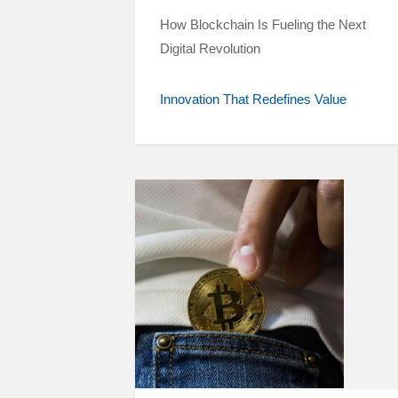
How Blockchain Is Fueling the Next
Digital Revolution
Innovation That Redefines Value