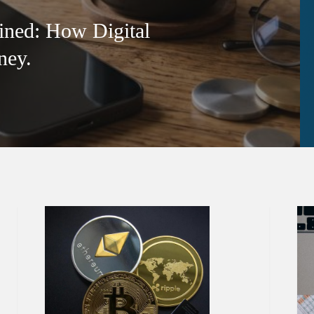
ined: How Digital
ney.