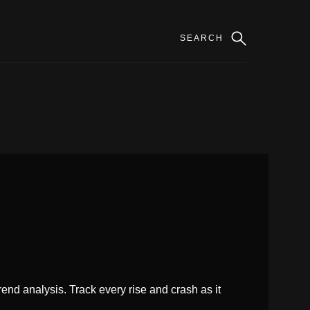
rend analysis. Track every rise and crash as it