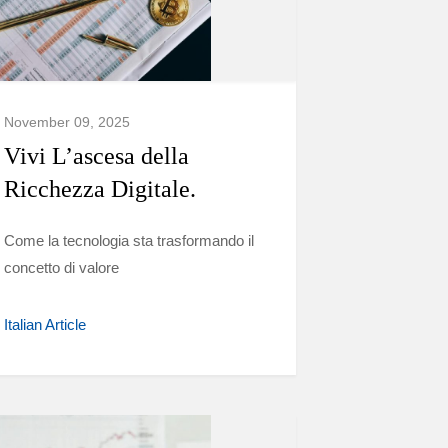
November 09, 2025
Vivi L’ascesa della
Ricchezza Digitale.
Come la tecnologia sta trasformando il
concetto di valore
Italian Article