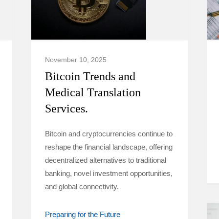
November 10, 2025
Bitcoin Trends and
Medical Translation
Services.
Bitcoin and cryptocurrencies continue to
reshape the financial landscape, offering
decentralized alternatives to traditional
banking, novel investment opportunities,
and global connectivity.
Preparing for the Future