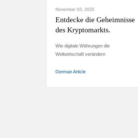
November 03, 2025
Entdecke die Geheimnisse
des Kryptomarkts.
Wie digitale Währungen die
Weltwirtschaft verändern
German Article