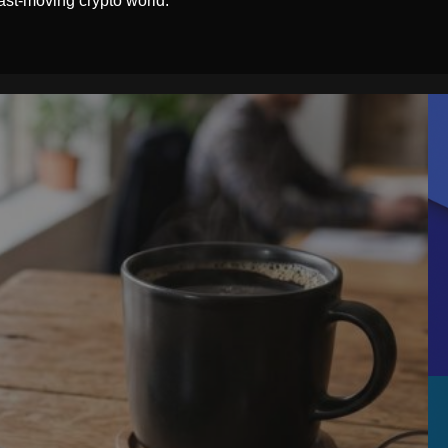
ast-moving crypto world.