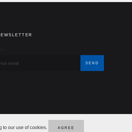
NEWSLETTER
g to our use of cookies.
AGREE