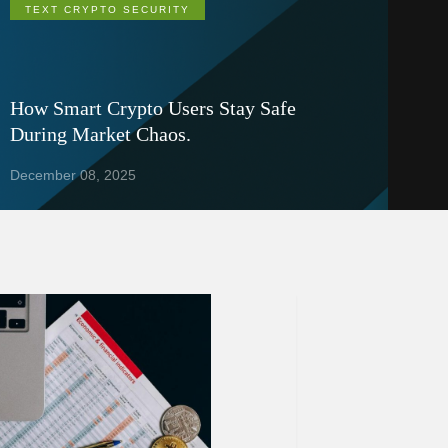
TEXT CRYPTO SECURITY
How Smart Crypto Users Stay Safe
During Market Chaos.
December 08, 2025