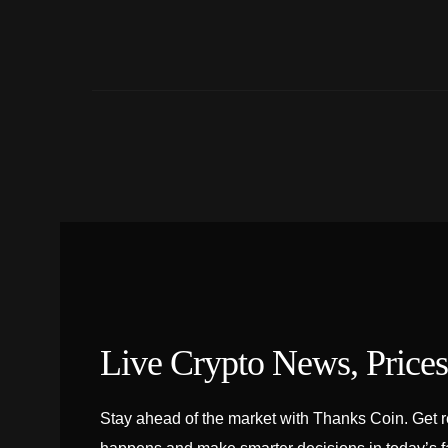
Live Crypto News, Price
Stay ahead of the market with Thanks Coin. Get rea