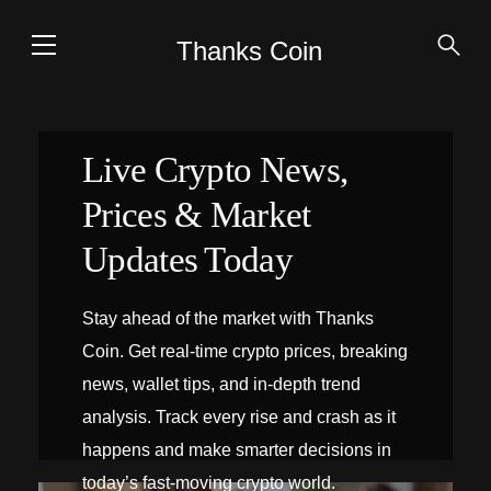
Thanks Coin
Live Crypto News,
Prices & Market
Updates Today
Stay ahead of the market with Thanks
Coin. Get real-time crypto prices, breaking
news, wallet tips, and in-depth trend
analysis. Track every rise and crash as it
happens and make smarter decisions in
today’s fast-moving crypto world.