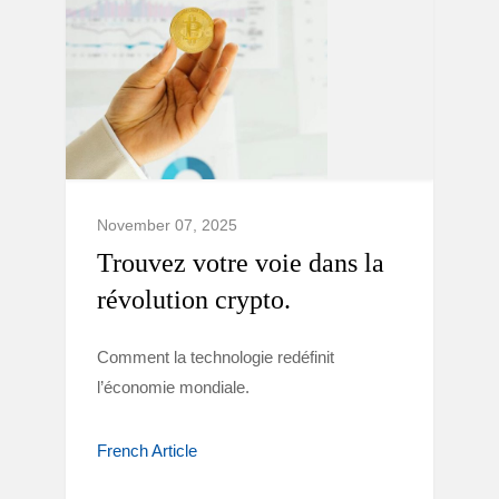
November 07, 2025
Trouvez votre voie dans la
révolution crypto.
Comment la technologie redéfinit
l’économie mondiale.
French Article