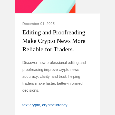
December 01, 2025
Editing and Proofreading
Make Crypto News More
Reliable for Traders.
Discover how professional editing and
proofreading improve crypto news
accuracy, clarity, and trust, helping
traders make faster, better-informed
decisions.
text crypto
cryptocurrency