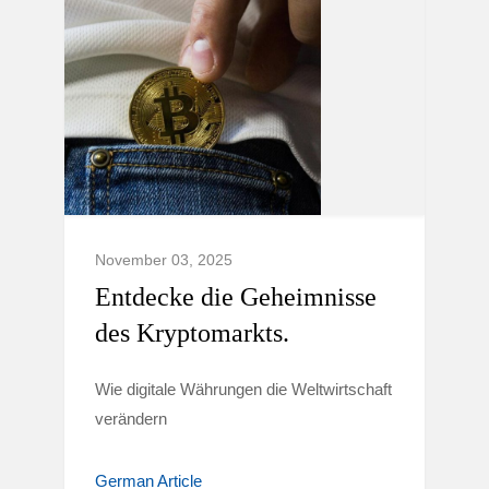
November 03, 2025
Entdecke die Geheimnisse
des Kryptomarkts.
Wie digitale Währungen die Weltwirtschaft
verändern
German Article