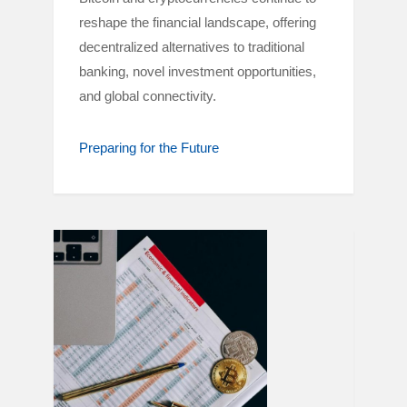
reshape the financial landscape, offering
decentralized alternatives to traditional
banking, novel investment opportunities,
and global connectivity.
Preparing for the Future