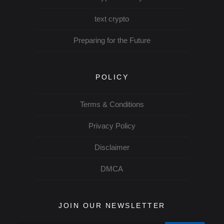
text crypto
Preparing for the Future
POLICY
Terms & Conditions
Privacy Policy
Disclaimer
DMCA
JOIN OUR NEWSLETTER