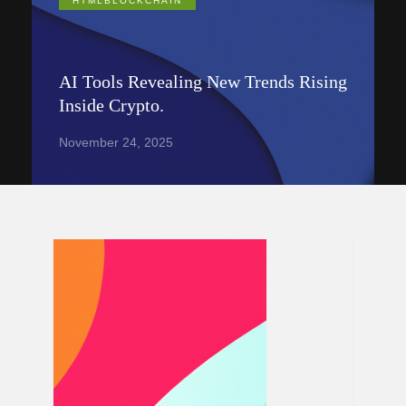
HTMLBLOCKCHAIN
AI Tools Revealing New Trends Rising
Inside Crypto.
November 24, 2025