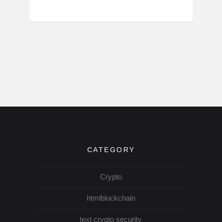
CATEGORY
Crypto
htmlblockchain
text crypto security