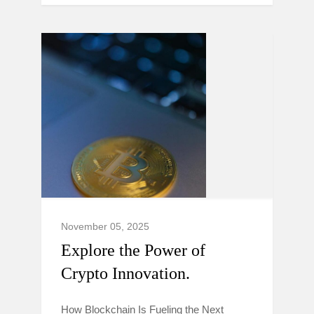
November 05, 2025
Explore the Power of
Crypto Innovation.
How Blockchain Is Fueling the Next