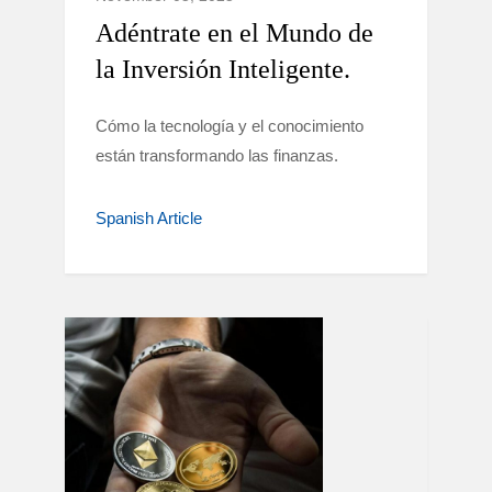
Adéntrate en el Mundo de
la Inversión Inteligente.
Cómo la tecnología y el conocimiento
están transformando las finanzas.
Spanish Article