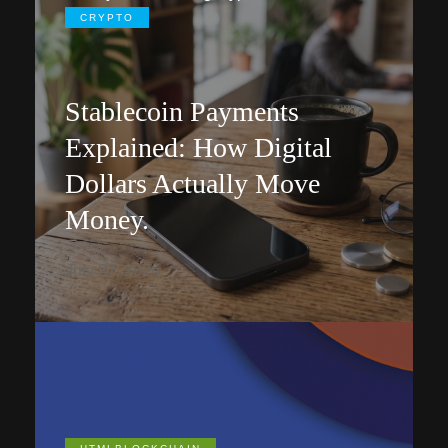
CRYPTO
Stablecoin Payments
Explained: How Digital
Dollars Actually Move
Money.
July 27, 2026