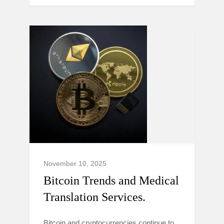
November 10, 2025
Bitcoin Trends and Medical
Translation Services.
Bitcoin and cryptocurrencies continue to