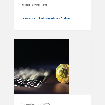
Digital Revolution
Innovation That Redefines Value
November 05, 2025