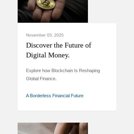
November 03, 2025
Discover the Future of
Digital Money.
Explore how Blockchain Is Reshaping
Global Finance.
A Borderless Financial Future