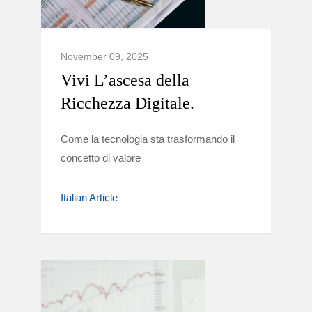
November 09, 2025
Vivi L’ascesa della
Ricchezza Digitale.
Come la tecnologia sta trasformando il
concetto di valore
Italian Article