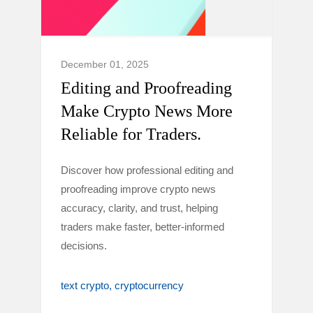
December 01, 2025
Editing and Proofreading
Make Crypto News More
Reliable for Traders.
Discover how professional editing and
proofreading improve crypto news
accuracy, clarity, and trust, helping
traders make faster, better-informed
decisions.
text crypto
cryptocurrency