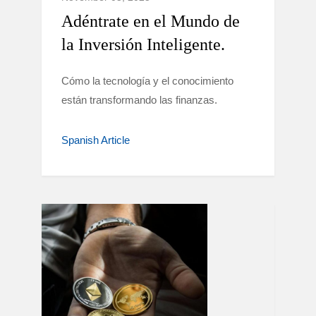
Adéntrate en el Mundo de
la Inversión Inteligente.
Cómo la tecnología y el conocimiento
están transformando las finanzas.
Spanish Article