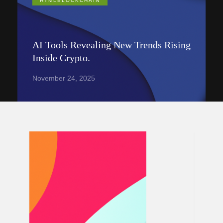
HTMLBLOCKCHAIN
AI Tools Revealing New Trends Rising
Inside Crypto.
November 24, 2025