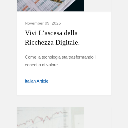
November 09, 2025
Vivi L’ascesa della
Ricchezza Digitale.
Come la tecnologia sta trasformando il
concetto di valore
Italian Article