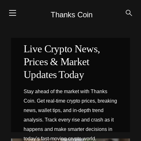
Thanks Coin
Live Crypto News,
Prices & Market
Updates Today
Stay ahead of the market with Thanks
Coin. Get real-time crypto prices, breaking
news, wallet tips, and in-depth trend
analysis. Track every rise and crash as it
happens and make smarter decisions in
today’s fast-moving crypto world.