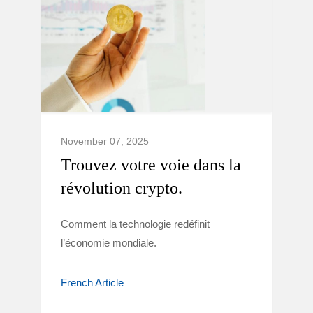
November 07, 2025
Trouvez votre voie dans la
révolution crypto.
Comment la technologie redéfinit
l’économie mondiale.
French Article