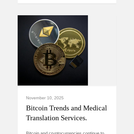
November 10, 2025
Bitcoin Trends and Medical
Translation Services.
Bitcoin and cryptocurrencies continue to