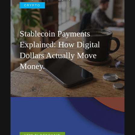
CRYPTO
Stablecoin Payments
Explained: How Digital
Dollars Actually Move
Money.
July 27, 2026