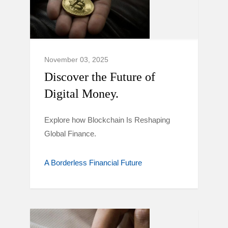
November 03, 2025
Discover the Future of
Digital Money.
Explore how Blockchain Is Reshaping
Global Finance.
A Borderless Financial Future