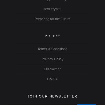
text crypto
Preparing for the Future
POLICY
Terms & Conditions
Privacy Policy
Disclaimer
DMCA
JOIN OUR NEWSLETTER