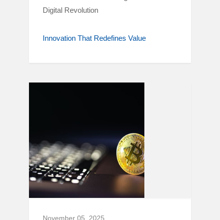
Digital Revolution
Innovation That Redefines Value
November 05, 2025