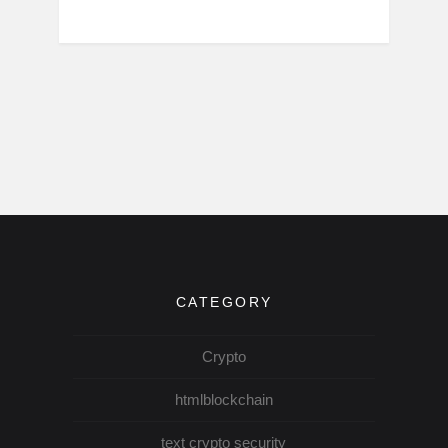
CATEGORY
Crypto
htmlblockchain
text crypto security