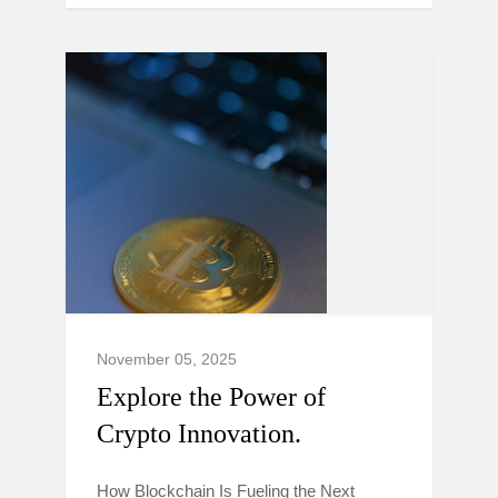
November 05, 2025
Explore the Power of
Crypto Innovation.
How Blockchain Is Fueling the Next