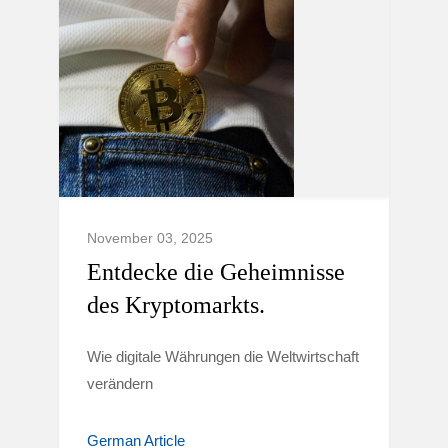
November 03, 2025
Entdecke die Geheimnisse
des Kryptomarkts.
Wie digitale Währungen die Weltwirtschaft
verändern
German Article