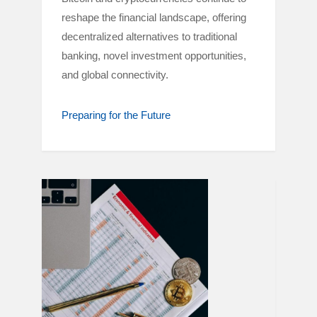
reshape the financial landscape, offering
decentralized alternatives to traditional
banking, novel investment opportunities,
and global connectivity.
Preparing for the Future